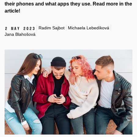
their phones and what apps they use. Read more in the
article!
Radim Sajbot
Michaela Lebedíková
2 May 2023
Jana Blahošová