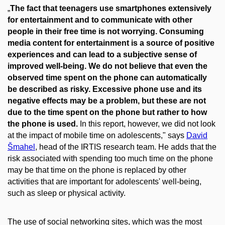
„
The fact that teenagers use smartphones extensively
for entertainment and to communicate with other
people in their free time is not worrying. Consuming
media content for entertainment is a source of positive
experiences and can lead to a subjective sense of
improved well-being. We do not believe that even the
observed time spent on the phone can automatically
be described as risky. Excessive phone use and its
negative effects may be a problem, but these are not
due to the time spent on the phone but rather to how
the phone is used.
In this report, however, we did not look
at the impact of mobile time on adolescents," says
David
Šmahel
, head of the IRTIS research team. He adds that the
risk associated with spending too much time on the phone
may be that time on the phone is replaced by other
activities that are important for adolescents' well-being,
such as sleep or physical activity.
The use of social networking sites, which was the most