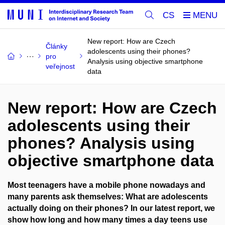
CS
New report: How are Czech
Články
adolescents using their phones?
pro
Analysis using objective smartphone
veřejnost
data
New report: How are Czech
adolescents using their
phones? Analysis using
objective smartphone data
Most teenagers have a mobile phone nowadays and
many parents ask themselves: What are adolescents
actually doing on their phones? In our latest report, we
show how long and how many times a day teens use