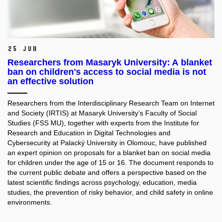
25 Jun
Researchers from Masaryk University: A blanket
ban on children's access to social media is not
an effective solution
Researchers from the Interdisciplinary Research Team on Internet
and Society (IRTIS) at Masaryk University’s Faculty of Social
Studies (FSS MU), together with experts from the Institute for
Research and Education in Digital Technologies and
Cybersecurity at Palacký University in Olomouc, have published
an expert opinion on proposals for a blanket ban on social media
for children under the age of 15 or 16. The document responds to
the current public debate and offers a perspective based on the
latest scientific findings across psychology, education, media
studies, the prevention of risky behavior, and child safety in online
environments.