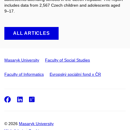
includes data from 2,567 Czech children and adolescents aged
9–17.
ALL ARTICLES
Masaryk University
Faculty of Social Studies
Faculty of Informatics
Evropský sociální fond v ČR
Facebook
LinkedIn
ResearchGate
© 2026
Masaryk University