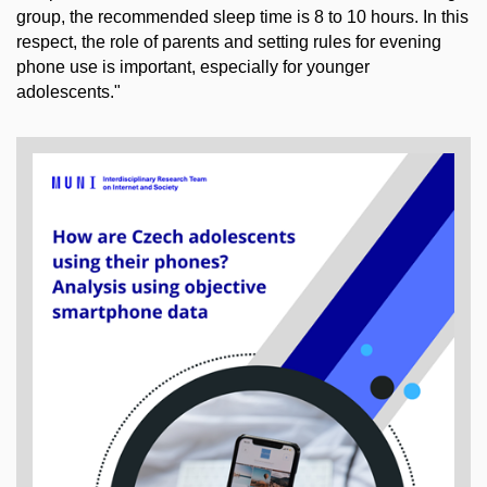
group, the recommended sleep time is 8 to 10 hours. In this
respect, the role of parents and setting rules for evening
phone use is important, especially for younger
adolescents."