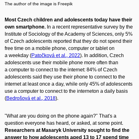
The author of the image is Freepik
Most Czech children and adolescents today have their
own smartphone.
In a recent representative survey by the
Institute of Sociology of the Academy of Sciences, only 5%
of Czech adolescents reported that they do not spend their
free time on a mobile phone, computer or tablet on
a weekday (
Patočková et al., 2022
). In addition, Czech
adolescents use their mobile phone more often than
a computer to connect to the internet: 84% of Czech
adolescents said they use their phone to connect to the
internet at least once a day, while only 45% of adolescents
use a computer to connect to the interneton a daily basis
(
Bedrošová et al., 2018
).
"What are you doing on the phone again?" That's a
question everyone has heard, or asked, at some point.
Researchers at Masaryk University sought to find the
answer to how adolescents aged 13 to 17 spend time