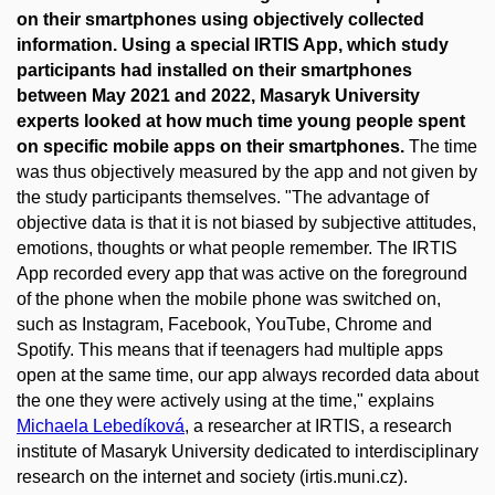
on their smartphones using objectively collected
information. Using a special IRTIS App, which study
participants had installed on their smartphones
between May 2021 and 2022, Masaryk University
experts looked at how much time young people spent
on specific mobile apps on their smartphones.
The time
was thus objectively measured by the app and not given by
the study participants themselves. "The advantage of
objective data is that it is not biased by subjective attitudes,
emotions, thoughts or what people remember. The IRTIS
App recorded every app that was active on the foreground
of the phone when the mobile phone was switched on,
such as Instagram, Facebook, YouTube, Chrome and
Spotify. This means that if teenagers had multiple apps
open at the same time, our app always recorded data about
the one they were actively using at the time," explains
Michaela Lebedíková
, a researcher at IRTIS, a research
institute of Masaryk University dedicated to interdisciplinary
research on the internet and society (irtis.muni.cz).