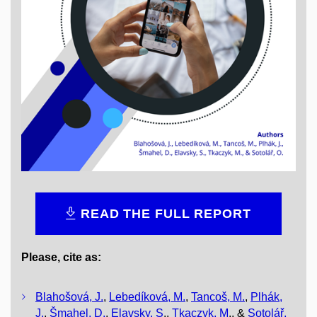
READ THE FULL REPORT
Please, cite as:
Blahošová, J.
,
Lebedíková, M.
,
Tancoš, M.
,
Plhák,
J.
,
Šmahel, D.
,
Elavsky, S
.,
Tkaczyk, M
., &
Sotolář,