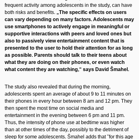
frequent activity among adolescents in the study, can have
both risks and benefits.
„The specific effects on users
can vary depending on many factors. Adolescents may
use smartphones to actively engage in meaningful or
supportive interactions with peers and loved ones but
also to passively view entertainment content that is
presented to the user to hold their attention for as long
as possible. Parents should talk to their teens about
what they are doing on their phones, or even watch
what content they are watching,“ says David Šmahel.
The study also revealed that during the morning,
adolescents spent an average of about 9 to 11 minutes on
their phones in every hour between 8 am and 12 pm. They
then spent the most time on social media and
entertainment in the evening between 6 pm and 11 pm.
Thus, the intensity of phone use at bedtime was higher
than at other times of the day, possibly to the detriment of
sleep for some adolescents. Šmahel adds that "for this age