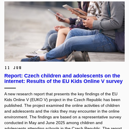
11 Jun
Report: Czech children and adolescents on the
internet: Results of the EU Kids Online V survey
A new research report that presents the key findings of the EU
Kids Online V (EUKO V) project in the Czech Republic has been
published. The project examined the online activities of children
and adolescents and the risks they may encounter in the online
environment. The findings are based on a representative survey
conducted in May and June 2025 among children and
adolescents attending schools in the Czech Republic. The report