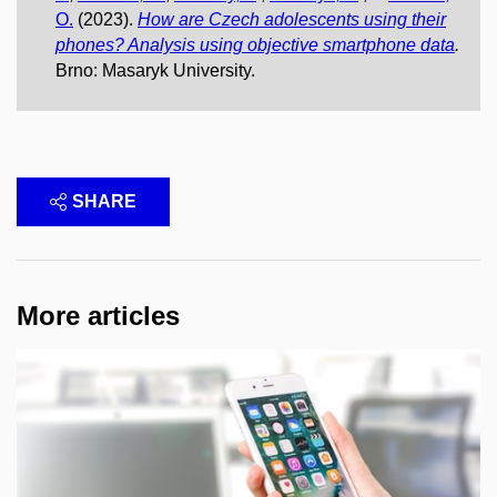
O.
(2023).
How are Czech adolescents using their
phones? Analysis using objective smartphone data
.
Brno: Masaryk University.
SHARE
More articles