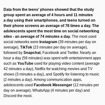
Data from the teens' phones showed that the study
group spent an average of 4 hours and 11 minutes
a day using their smartphones, and teens turned on
their phone screens an average of 78 times a day. The
adolescents spent the most time on social networking
sites - an average of 74 minutes a day.
The most used
social networks were
Instagram
(39 minutes per day on
average),
TikTok
(23 minutes per day on average),
followed by
Snapchat
, Facebook and Twitter. Nearly an
hour a day (59 minutes) was spent with entertainment apps
such as
YouTube
used for playing video content (average
42 minutes a day), Netflix for watching movies and TV
shows (3 minutes a day), and Spotify for listening to music
(2 minutes a day). Among communication apps,
adolescents used
Facebook Messenger
(12 minutes per
day on average), WhatsApp (4 minutes per day) and
Discord the most.