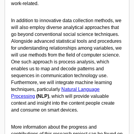
work-related.
In addition to innovative data collection methods, we
will also employ diverse analytical approaches that
go beyond conventional social science techniques.
Alongside advanced statistical tools and procedures
for understanding relationships among variables, we
will use methods from the field of computer science.
One such approach is process analysis, which
enables us to map and decode patterns and
sequences in communication technology use.
Furthermore, we will integrate machine learning
techniques, particularly
Natural Language
Processing
(NLP)
, which will provide valuable
context and insight into the content people create
and consume on smart devices.
More information about the progress and
contributions of this research project can be found on