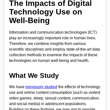
The Impacts of Digital
Technology Use on
Well-Being
Information and communication technologies (ICT)
play an increasingly important role in human lives.
Therefore, we combine insights from various
scientific disciplines and employ state-of-the-art data
collection methods to examine the impacts of these
technologies on human well-being and health.
What We Study
We have
previously studied
the effects of technology
use and online content consumption (such as violent
video games, sleep, sexual content, communication,
and social media) in adolescent populations.
Building on these findings, we now aim to provide