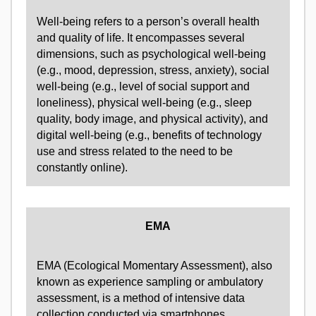
Well-being refers to a person’s overall health
and quality of life. It encompasses several
dimensions, such as psychological well-being
(e.g., mood, depression, stress, anxiety), social
well-being (e.g., level of social support and
loneliness), physical well-being (e.g., sleep
quality, body image, and physical activity), and
digital well-being (e.g., benefits of technology
use and stress related to the need to be
constantly online).
EMA
EMA (Ecological Momentary Assessment), also
known as experience sampling or ambulatory
assessment, is a method of intensive data
collection conducted via smartphones.