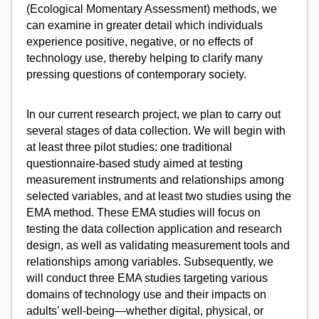
(Ecological Momentary Assessment) methods, we
can examine in greater detail which individuals
experience positive, negative, or no effects of
technology use, thereby helping to clarify many
pressing questions of contemporary society.
In our current research project, we plan to carry out
several stages of data collection. We will begin with
at least three pilot studies: one traditional
questionnaire-based study aimed at testing
measurement instruments and relationships among
selected variables, and at least two studies using the
EMA method. These EMA studies will focus on
testing the data collection application and research
design, as well as validating measurement tools and
relationships among variables. Subsequently, we
will conduct three EMA studies targeting various
domains of technology use and their impacts on
adults’ well-being—whether digital, physical, or