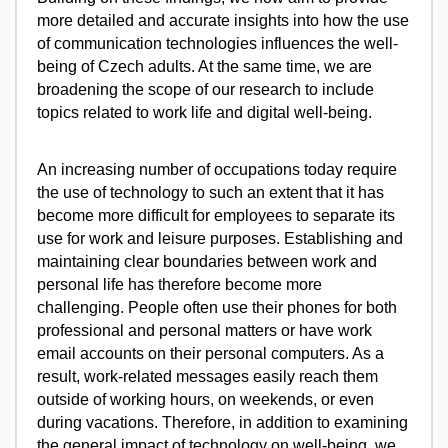
more detailed and accurate insights into how the use
of communication technologies influences the well-
being of Czech adults. At the same time, we are
broadening the scope of our research to include
topics related to work life and digital well-being.
An increasing number of occupations today require
the use of technology to such an extent that it has
become more difficult for employees to separate its
use for work and leisure purposes. Establishing and
maintaining clear boundaries between work and
personal life has therefore become more
challenging. People often use their phones for both
professional and personal matters or have work
email accounts on their personal computers. As a
result, work-related messages easily reach them
outside of working hours, on weekends, or even
during vacations. Therefore, in addition to examining
the general impact of technology on well-being, we