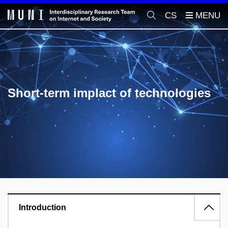
CS
Short-term implact of technologies
Introduction