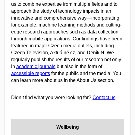
us to combine expertise from multiple fields and to
approach the study of technology impacts in an
innovative and comprehensive way—incorporating,
for example, machine learning methods and cutting-
edge research approaches such as data collection
through mobile applications. Our findings have been
featured in major Czech media outlets, including
Czech Television, Aktuálně.cz, and Deník N. We
regularly publish the results of our research not only
in
academic journals
but also in the form of
accessible reports
for the public and the media. You
can learn more about us in the About Us section.
Didn’t find what you were looking for?
Contact us
.
Wellbeing