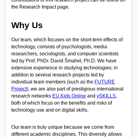
the Research Impact page.
Why Us
Our team, which focuses on the short-term effects of
technology, consists of psychologists, media
researchers, sociologists, and computer scientists
led by Prof. PhDr. David Šmahel, Ph.D. We have
extensive experience in studying technologies: in
addition to several research projects led by
individual team members (such as the
FUTURE
Project
), we are also part of prestigious international
research networks
EU Kids Online
and
ySKILLS
,
both of which focus on the benefits and risks of
technology use and on digital skills.
Our team is truly unique because we come from
different academic disciplines. This diversity allows