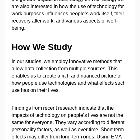
are also interested in how the use of technology for
work purposes influences people’s work itself, their
recovery after work, and various aspects of well-
being.
How We Study
In our studies, we employ innovative methods that
allow data collection from multiple sources. This
enables us to create a rich and nuanced picture of
how people use technologies and what effects such
use has on their lives.
Findings from recent research indicate that the
impacts of technology on people’s lives are not the
same for everyone. They vary according to different
personality factors, as well as over time. Short-term
effects may differ from long-term ones. Using EMA