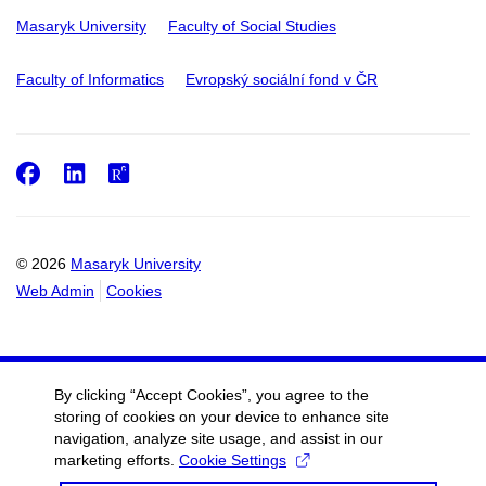
Masaryk University
Faculty of Social Studies
Faculty of Informatics
Evropský sociální fond v ČR
Facebook
LinkedIn
ResearchGate
© 2026
Masaryk University
Web Admin
Cookies
By clicking “Accept Cookies”, you agree to the
storing of cookies on your device to enhance site
navigation, analyze site usage, and assist in our
marketing efforts.
Cookie Settings