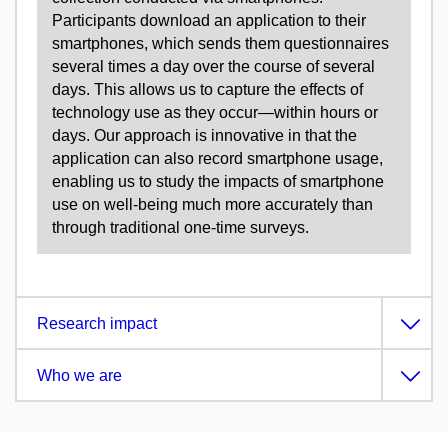
Participants download an application to their
smartphones, which sends them questionnaires
several times a day over the course of several
days. This allows us to capture the effects of
technology use as they occur—within hours or
days. Our approach is innovative in that the
application can also record smartphone usage,
enabling us to study the impacts of smartphone
use on well-being much more accurately than
through traditional one-time surveys.
Research impact
Who we are