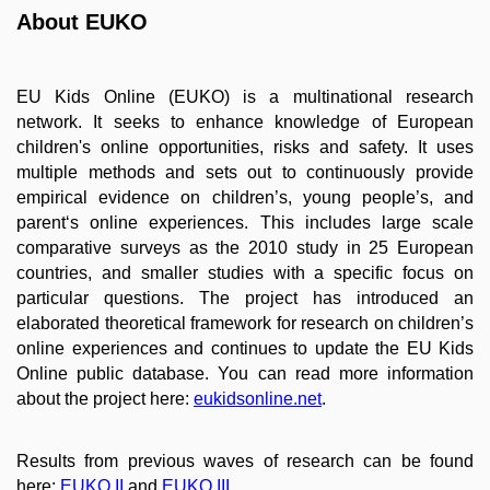
About EUKO
EU Kids Online (EUKO) is a multinational research
network. It seeks to enhance knowledge of European
children's online opportunities, risks and safety. It uses
multiple methods and sets out to continuously provide
empirical evidence on children’s, young people’s, and
parent‘s online experiences. This includes large scale
comparative surveys as the 2010 study in 25 European
countries, and smaller studies with a specific focus on
particular questions. The project has introduced an
elaborated theoretical framework for research on children’s
online experiences and continues to update the EU Kids
Online public database. You can read more information
about the project here:
eukidsonline.net
.
Results from previous waves of research can be found
here:
EUKO II
and
EUKO III
.