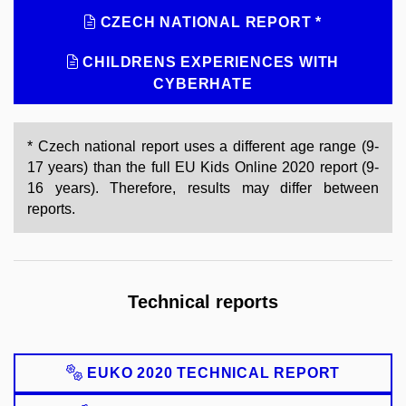
CZECH NATIONAL REPORT *
CHILDRENS EXPERIENCES WITH
CYBERHATE
* Czech national report uses a different age range (9-
17 years) than the full EU Kids Online 2020 report (9-
16 years). Therefore, results may differ between
reports.
Technical reports
EUKO 2020 TECHNICAL REPORT