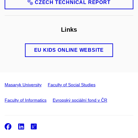
CZECH TECHNICAL REPORT
Links
EU KIDS ONLINE WEBSITE
Masaryk University
Faculty of Social Studies
Faculty of Informatics
Evropský sociální fond v ČR
Facebook
LinkedIn
ResearchGate