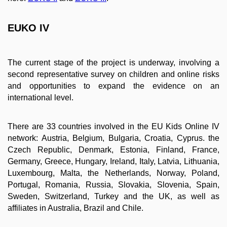
EUKO IV
The current stage of the project is underway, involving a
second representative survey on children and online risks
and opportunities to expand the evidence on an
international level.
There are 33 countries involved in the EU Kids Online IV
network: Austria, Belgium, Bulgaria, Croatia, Cyprus. the
Czech Republic, Denmark, Estonia, Finland, France,
Germany, Greece, Hungary, Ireland, Italy, Latvia, Lithuania,
Luxembourg, Malta, the Netherlands, Norway, Poland,
Portugal, Romania, Russia, Slovakia, Slovenia, Spain,
Sweden, Switzerland, Turkey and the UK, as well as
affiliates in Australia, Brazil and Chile.