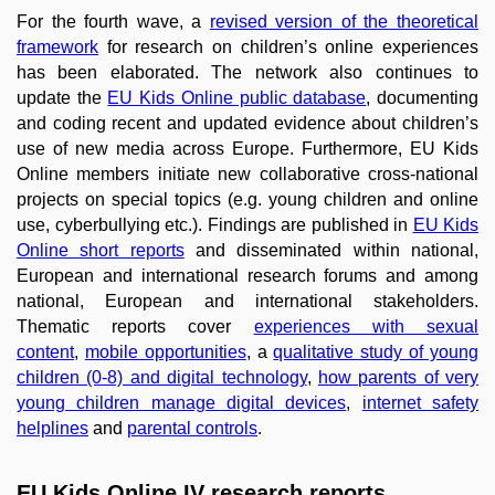
For the fourth wave, a
revised version of the theoretical
framework
for research on children’s online experiences
has been elaborated. The network also continues to
update the
EU Kids Online public database
, documenting
and coding recent and updated evidence about children’s
use of new media across Europe. Furthermore, EU Kids
Online members initiate new collaborative cross-national
projects on special topics (e.g. young children and online
use, cyberbullying etc.). Findings are published in
EU Kids
Online short reports
and disseminated within national,
European and international research forums and among
national, European and international stakeholders.
Thematic reports cover
experiences with sexual
content
,
mobile opportunities
, a
qualitative study of young
children (0-8) and digital technology
,
how parents of very
young children manage digital devices
,
internet safety
helplines
and
parental controls
.
EU Kids Online IV research reports