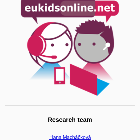
Research team
Hana Macháčková