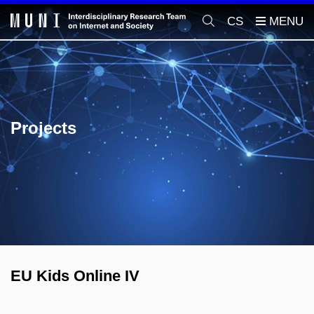
CS
Projects
EU Kids Online IV