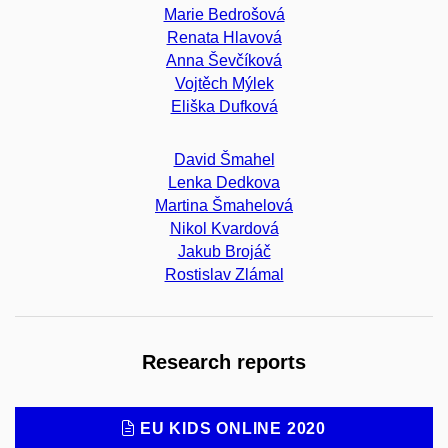
Marie Bedrošová
Renata Hlavová
Anna Ševčíková
Vojtěch Mýlek
Eliška Dufková
David Šmahel
Lenka Dedkova
Martina Šmahelová
Nikol Kvardová
Jakub Brojáč
Rostislav Zlámal
Research reports
EU KIDS ONLINE 2020