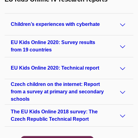
Children’s experiences with cyberhate
EU Kids Online 2020: Survey results
from 19 countries
EU Kids Online 2020: Technical report
Czech children on the internet: Report
from a survey at primary and secondary
schools
The EU Kids Online 2018 survey: The
Czech Republic Technical Report