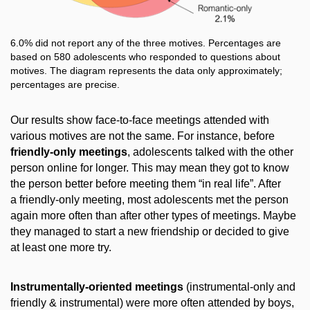
6.0% did not report any of the three motives. Percentages are
based on 580 adolescents who responded to questions about
motives. The diagram represents the data only approximately;
percentages are precise.
Our results show face-to-face meetings attended with
various motives are not the same. For instance, before
friendly-only meetings
, adolescents talked with the other
person online for longer. This may mean they got to know
the person better before meeting them “in real life”. After
a friendly-only meeting, most adolescents met the person
again more often than after other types of meetings. Maybe
they managed to start a new friendship or decided to give
at least one more try.
Instrumentally-oriented meetings
(instrumental-only and
friendly & instrumental) were more often attended by boys,