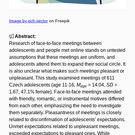
Image by pch.vector
on Freepik
Abstract:
Research of face-to-face meetings between
adolescents and people met online stands on untested
assumptions that these meetings are uniform, and
adolescents attend them to expand their social circle. It
is also unclear what makes such meetings pleasant or
unpleasant. This study examined meetings of 611
Czech adolescents (age 11-16,
M
= 14.04,
SD
=
age
1.67, 47.1% female). Face-to-face meetings attended
with friendly, romantic, or instrumental motives differed
from each other, emphasizing the need to investigate
them separately. Pleasantness of meetings is closely
related to disconfirmation of adolescents’ expectations.
Unmet expectations related to unpleasant meetings,
exceeded expectations to pleasant ones. While