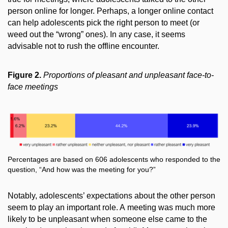
person online for longer. Perhaps, a longer online contact
can help adolescents pick the right person to meet (or
weed out the “wrong” ones). In any case, it seems
advisable not to rush the offline encounter.
Figure 2.
Proportions of pleasant and unpleasant face-to-
face meetings
Percentages are based on 606 adolescents who responded to the
question, “And how was the meeting for you?”
Notably, adolescents’ expectations about the other person
seem to play an important role. A meeting
was much more
likely to be unpleasant when someone else came to the