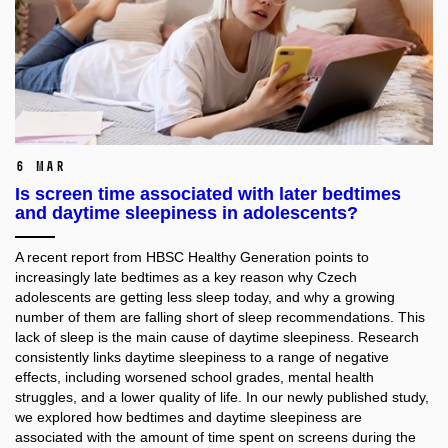
6 Mar
Is screen time associated with later bedtimes
and daytime sleepiness in adolescents?
A recent report from HBSC Healthy Generation points to
increasingly late bedtimes as a key reason why Czech
adolescents are getting less sleep today, and why a growing
number of them are falling short of sleep recommendations. This
lack of sleep is the main cause of daytime sleepiness. Research
consistently links daytime sleepiness to a range of negative
effects, including worsened school grades, mental health
struggles, and a lower quality of life. In our newly published study,
we explored how bedtimes and daytime sleepiness are
associated with the amount of time spent on screens during the