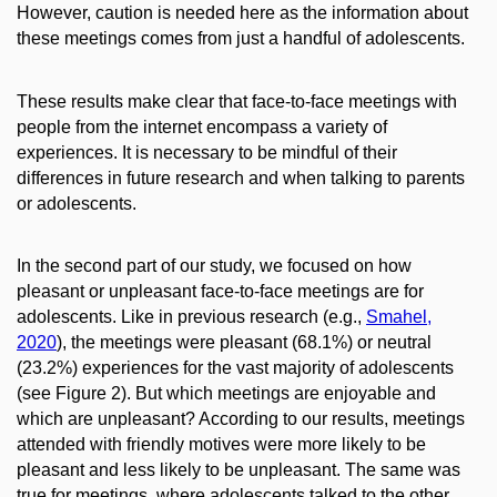
However, caution is needed here as the information about
these meetings comes from just a handful of adolescents.
These results make clear that face-to-face meetings with
people from the internet encompass a variety of
experiences. It is necessary to be mindful of their
differences in future research and when talking to parents
or adolescents.
In the second part of our study, we focused on how
pleasant or unpleasant face-to-face meetings are for
adolescents. Like in previous research (e.g.,
Smahel,
2020
), the meetings were pleasant (68.1%) or neutral
(23.2%) experiences for the vast majority of adolescents
(see Figure 2). But which meetings are enjoyable and
which are unpleasant? According to our results, meetings
attended with friendly motives were more likely to be
pleasant and less likely to be unpleasant. The same was
true for meetings, where adolescents talked to the other