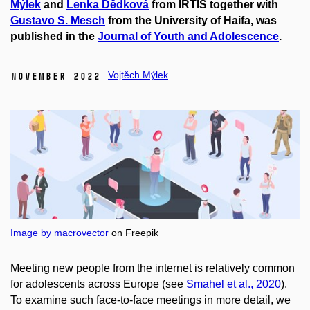
Mýlek
and
Lenka Dědková
from IRTIS together with
Gustavo S. Mesch
from the University of Haifa, was
published in the
Journal of Youth and Adolescence
.
Vojtěch Mýlek
November 2022
Image by macrovector
on Freepik
Meeting new people from the internet is relatively common
for adolescents across Europe
(see
Smahel et al., 2020
).
To examine such face-to-face meetings in more detail, we