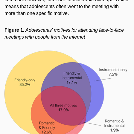
means that adolescents often went to the meeting with
more than one specific motive.
Figure 1.
Adolescents’ motives for attending face-to-face
meetings with people from the internet