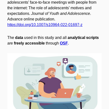
adolescents’ face-to-face meetings with people from
the internet: The role of adolescents’ motives and
expectations.
Journal of Youth and Adolescence
.
Advance online publication.
https://doi.org/10.1007/s10964-022-01697-z
The
data
used in this study and all
analytical scripts
are
freely accessible
through
OSF
.