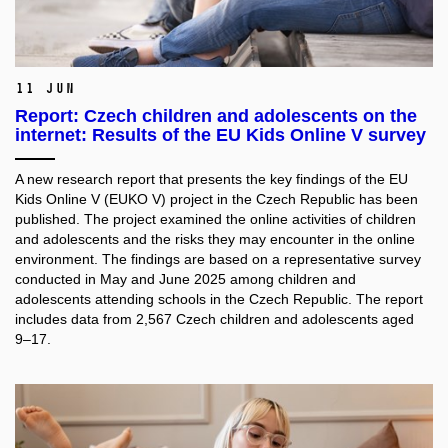
11 Jun
Report: Czech children and adolescents on the
internet: Results of the EU Kids Online V survey
A new research report that presents the key findings of the EU
Kids Online V (EUKO V) project in the Czech Republic has been
published. The project examined the online activities of children
and adolescents and the risks they may encounter in the online
environment. The findings are based on a representative survey
conducted in May and June 2025 among children and
adolescents attending schools in the Czech Republic. The report
includes data from 2,567 Czech children and adolescents aged
9–17.