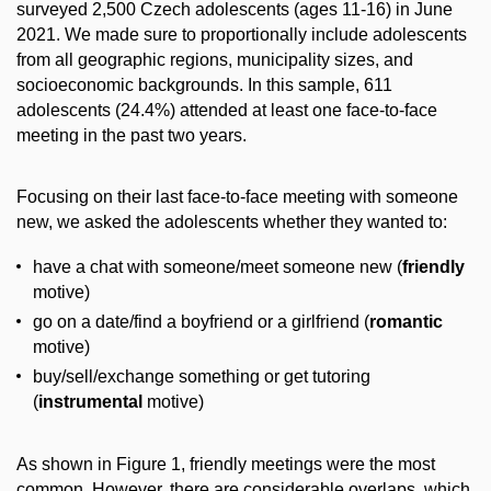
surveyed 2,500 Czech adolescents (ages 11-16) in June
2021. We made sure to proportionally include adolescents
from all geographic regions, municipality sizes, and
socioeconomic backgrounds. In this sample, 611
adolescents (24.4%) attended at least one face-to-face
meeting in the past two years.
Focusing on their last face-to-face meeting with someone
new, we asked the adolescents whether they wanted to:
have a chat with someone/meet someone new (
friendly
motive)
go on a date/find a boyfriend or a girlfriend (
romantic
motive)
buy/sell/exchange something or get tutoring
(
instrumental
motive)
As shown in Figure 1, friendly meetings were the most
common. However, there are considerable overlaps, which