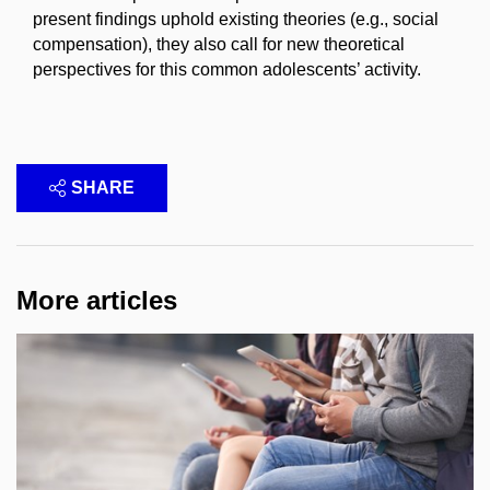
present findings uphold existing theories (e.g., social
compensation), they also call for new theoretical
perspectives for this common adolescents’ activity.
SHARE
More articles