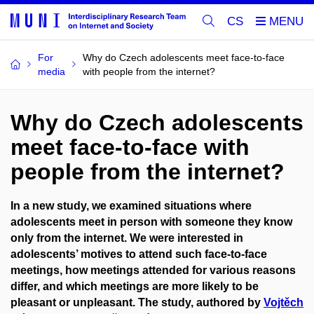
CS
For
Why do Czech adolescents meet face-to-face
media
with people from the internet?
Why do Czech adolescents
meet face-to-face with
people from the internet?
In a new study, we examined situations where
adolescents meet in person with someone they know
only from the internet. We were interested in
adolescents’ motives to attend such face-to-face
meetings, how meetings attended for various reasons
differ, and which meetings are more likely to be
pleasant or unpleasant. The study, authored by
Vojtěch