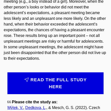
meeting (e.g., a boy instead of a girl). Moreover, when the
other person’s looks or behavior did not meet the
adolescent’s expectations, a pleasant meeting became
less likely and an unpleasant one more likely. On the other
hand, when their behavior exceeded the adolescent’s
expectations, the chances of having a pleasant encounter
rose. These results bring up an important point – not all
unpleasant meetings are risky or harmful for adolescents.
In some unpleasant meetings, the adolescent might have
just been disappointed that the other person did not live up
to their expectations.
READ THE FULL STUDY
HERE
​​
Please cite the study as:
Mýlek, V.
,
Dedkova, L
., & Mesch, G. S. (2022). Czech