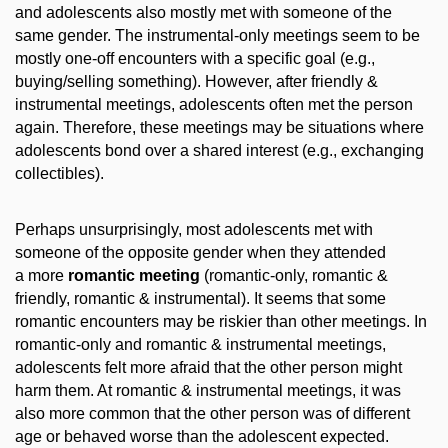
and adolescents also mostly met with someone of the
same gender. The instrumental-only meetings seem to be
mostly one-off encounters with a specific goal (e.g.,
buying/selling something). However, after friendly &
instrumental meetings, adolescents often met the person
again. Therefore, these meetings may be situations where
adolescents bond over a shared interest (e.g., exchanging
collectibles).
Perhaps unsurprisingly, most adolescents met with
someone of the opposite gender when they attended
a more
romantic meeting
(romantic-only, romantic &
friendly, romantic & instrumental). It seems that some
romantic encounters may be riskier than other meetings. In
romantic-only and romantic & instrumental meetings,
adolescents felt more afraid that the other person might
harm them. At romantic & instrumental meetings, it was
also more common that the other person was of different
age or behaved worse than the adolescent expected.