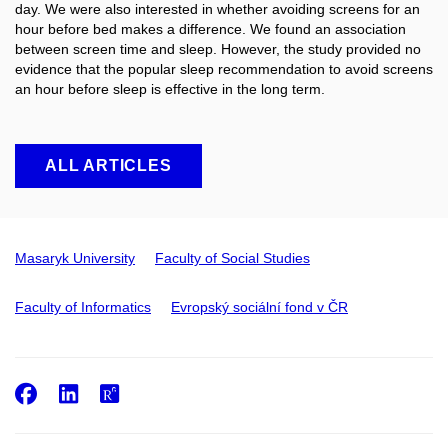
day. We were also interested in whether avoiding screens for an
hour before bed makes a difference. We found an association
between screen time and sleep. However, the study provided no
evidence that the popular sleep recommendation to avoid screens
an hour before sleep is effective in the long term.
ALL ARTICLES
Masaryk University
Faculty of Social Studies
Faculty of Informatics
Evropský sociální fond v ČR
Facebook
LinkedIn
ResearchGate