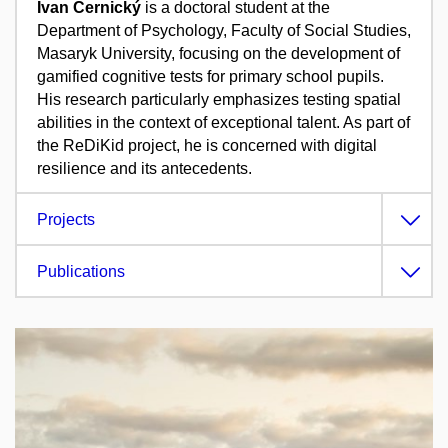
Ivan Černický
is a doctoral student at the
Department of Psychology, Faculty of Social Studies,
Masaryk University, focusing on the development of
gamified cognitive tests for primary school pupils.
His research particularly emphasizes testing spatial
abilities in the context of exceptional talent.
As part of
the ReDiKid project, he is concerned with digital
resilience and its antecedents.
Projects
Publications