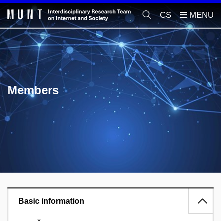
CS
Members
Basic information