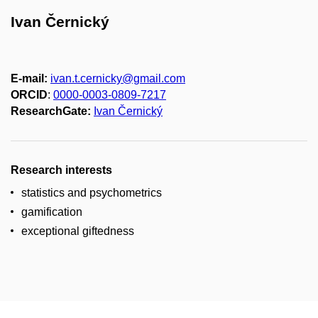
Ivan Černický
E-mail:
ivan.t.cernicky@gmail.com
ORCID
:
0000-0003-0809-7217
ResearchGate:
Ivan Černický
Research interests
statistics and psychometrics
gamification
exceptional giftedness