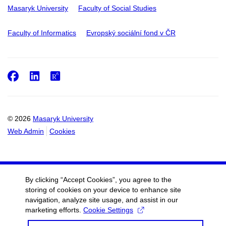
Masaryk University
Faculty of Social Studies
Faculty of Informatics
Evropský sociální fond v ČR
Facebook
LinkedIn
ResearchGate
© 2026
Masaryk University
Web Admin
Cookies
By clicking “Accept Cookies”, you agree to the
storing of cookies on your device to enhance site
navigation, analyze site usage, and assist in our
marketing efforts.
Cookie Settings