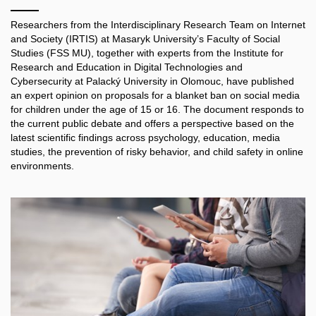
Researchers from the Interdisciplinary Research Team on Internet
and Society (IRTIS) at Masaryk University’s Faculty of Social
Studies (FSS MU), together with experts from the Institute for
Research and Education in Digital Technologies and
Cybersecurity at Palacký University in Olomouc, have published
an expert opinion on proposals for a blanket ban on social media
for children under the age of 15 or 16. The document responds to
the current public debate and offers a perspective based on the
latest scientific findings across psychology, education, media
studies, the prevention of risky behavior, and child safety in online
environments.