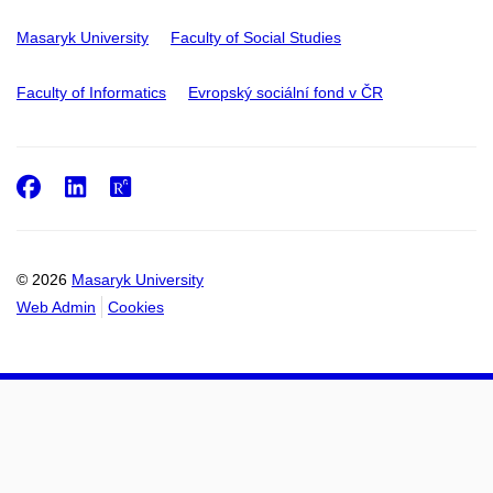
Masaryk University
Faculty of Social Studies
Faculty of Informatics
Evropský sociální fond v ČR
Facebook
LinkedIn
ResearchGate
© 2026
Masaryk University
Web Admin
Cookies