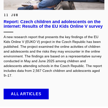
11 Jun
Report: Czech children and adolescents on the
internet: Results of the EU Kids Online V survey
A new research report that presents the key findings of the EU
Kids Online V (EUKO V) project in the Czech Republic has been
published. The project examined the online activities of children
and adolescents and the risks they may encounter in the online
environment. The findings are based on a representative survey
conducted in May and June 2025 among children and
adolescents attending schools in the Czech Republic. The report
includes data from 2,567 Czech children and adolescents aged
9–17.
ALL ARTICLES