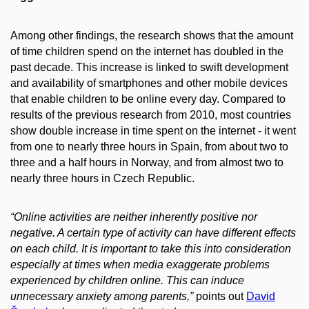
Among other findings, the research shows that the amount
of time children spend on the internet has doubled in the
past decade. This increase is linked to swift development
and availability of smartphones and other mobile devices
that enable children to be online every day. Compared to
results of the previous research from 2010, most countries
show double increase in time spent on the internet - it went
from one to nearly three hours in Spain, from about two to
three and a half hours in Norway, and from almost two to
nearly three hours in Czech Republic.
“Online activities are neither inherently positive nor
negative. A certain type of activity can have different effects
on each child. It is important to take this into consideration
especially at times when media exaggerate problems
experienced by children online. This can induce
unnecessary anxiety among parents,”
points out
David