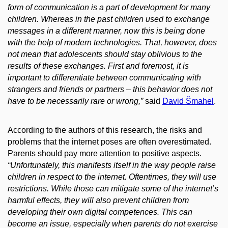
form of communication is a part of development for many
children. Whereas in the past children used to exchange
messages in a different manner, now this is being done
with the help of modern technologies. That, however, does
not mean that adolescents should stay oblivious to the
results of these exchanges. First and foremost, it is
important to differentiate between communicating with
strangers and friends or partners – this behavior does not
have to be necessarily rare or wrong,”
said
David Šmahel
.
According to the authors of this research, the risks and
problems that the internet poses are often overestimated.
Parents should pay more attention to positive aspects.
“Unfortunately, this manifests itself in the way people raise
children in respect to the internet. Oftentimes, they will use
restrictions. While those can mitigate some of the internet’s
harmful effects, they will also prevent children from
developing their own digital competences. This can
become an issue, especially when parents do not exercise