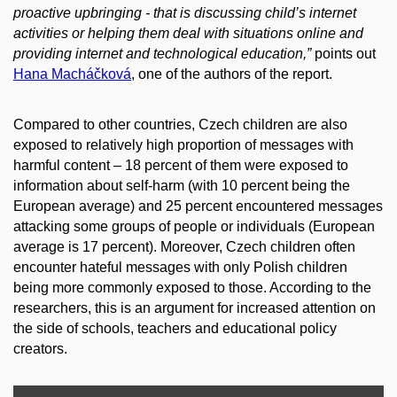
proactive upbringing - that is discussing child’s internet
activities or helping them deal with situations online and
providing internet and technological education,”
points out
Hana Macháčková
, one of the authors of the report.
Compared to other countries, Czech children are also
exposed to relatively high proportion of messages with
harmful content – 18 percent of them were exposed to
information about self-harm (with 10 percent being the
European average) and 25 percent encountered messages
attacking some groups of people or individuals (European
average is 17 percent). Moreover, Czech children often
encounter hateful messages with only Polish children
being more commonly exposed to those. According to the
researchers, this is an argument for increased attention on
the side of schools, teachers and educational policy
creators.