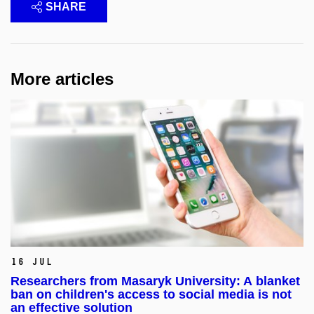
SHARE
More articles
16 Jul
Researchers from Masaryk University: A blanket
ban on children's access to social media is not
an effective solution