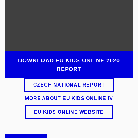
DOWNLOAD EU KIDS ONLINE 2020
REPORT
CZECH NATIONAL REPORT
MORE ABOUT EU KIDS ONLINE IV
EU KIDS ONLINE WEBSITE