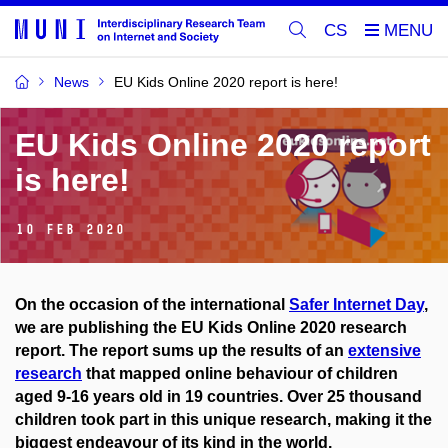
CS
News
EU Kids Online 2020 report is here!
EU Kids Online 2020 report
is here!
10 Feb 2020
On the occasion of the international
Safer Internet Day
,
we are publishing the EU Kids Online 2020 research
report. The report sums up the results of an
extensive
research
that mapped online behaviour of children
aged 9-16 years old in 19 countries. Over 25 thousand
children took part in this unique research, making it the
biggest endeavour of its kind in the world.