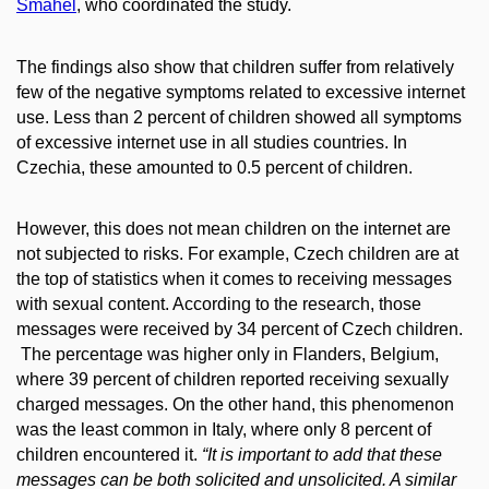
Šmahel
, who coordinated the study.
The findings also show that children suffer from relatively
few of the negative symptoms related to excessive internet
use. Less than 2 percent of children showed all symptoms
of excessive internet use in all studies countries. In
Czechia, these amounted to 0.5 percent of children.
However, this does not mean children on the internet are
not subjected to risks. For example, Czech children are at
the top of statistics when it comes to receiving messages
with sexual content. According to the research, those
messages were received by 34 percent of Czech children.
The percentage was higher only in Flanders, Belgium,
where 39 percent of children reported receiving sexually
charged messages. On the other hand, this phenomenon
was the least common in Italy, where only 8 percent of
children encountered it.
“It is important to add that these
messages can be both solicited and unsolicited. A similar