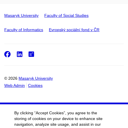
Masaryk University
Faculty of Social Studies
Faculty of Informatics
Evropský sociální fond v ČR
Facebook
LinkedIn
ResearchGate
© 2026
Masaryk University
Web Admin
Cookies
By clicking “Accept Cookies”, you agree to the
storing of cookies on your device to enhance site
navigation, analyze site usage, and assist in our