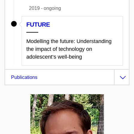
2019 - ongoing
FUTURE
Modelling the future: Understanding
the impact of technology on
adolescent’s well-being
Publications