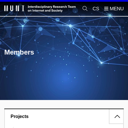
CS
Members
Projects