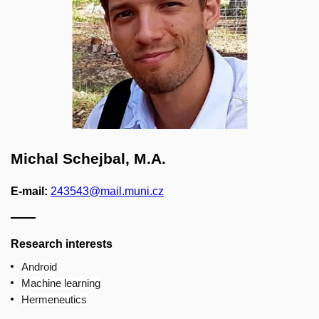
Michal Schejbal, M.A.
E-mail:
243543@mail.muni.cz
Research interests
Android
Machine learning
Hermeneutics