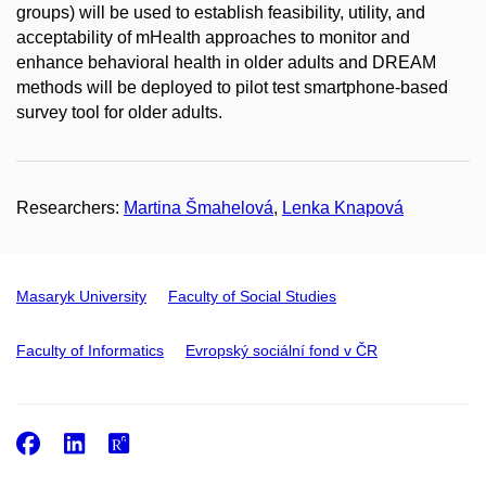
groups) will be used to establish feasibility, utility, and
acceptability of mHealth approaches to monitor and
enhance behavioral health in older adults and DREAM
methods will be deployed to pilot test smartphone-based
survey tool for older adults.
Researchers:
Martina Šmahelová
,
Lenka Knapová
Masaryk University
Faculty of Social Studies
Faculty of Informatics
Evropský sociální fond v ČR
Facebook
LinkedIn
ResearchGate