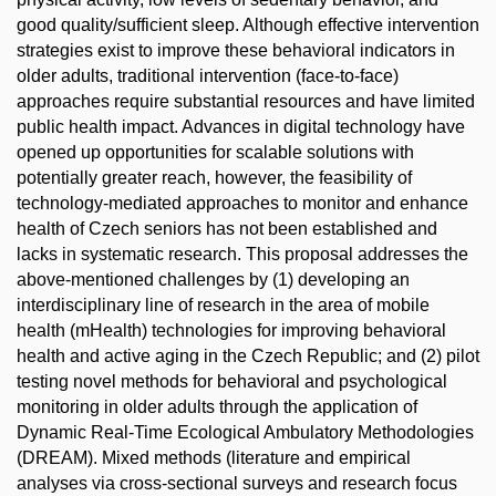
good quality/sufficient sleep. Although effective intervention
strategies exist to improve these behavioral indicators in
older adults, traditional intervention (face-to-face)
approaches require substantial resources and have limited
public health impact. Advances in digital technology have
opened up opportunities for scalable solutions with
potentially greater reach, however, the feasibility of
technology-mediated approaches to monitor and enhance
health of Czech seniors has not been established and
lacks in systematic research. This proposal addresses the
above-mentioned challenges by (1) developing an
interdisciplinary line of research in the area of mobile
health (mHealth) technologies for improving behavioral
health and active aging in the Czech Republic; and (2) pilot
testing novel methods for behavioral and psychological
monitoring in older adults through the application of
Dynamic Real-Time Ecological Ambulatory Methodologies
(DREAM). Mixed methods (literature and empirical
analyses via cross-sectional surveys and research focus