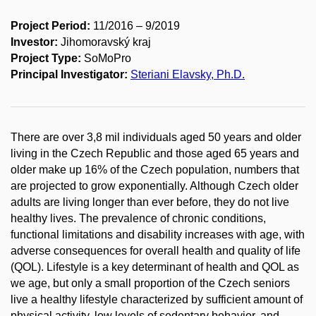
Project Period:
11/2016 – 9/2019
Investor:
Jihomoravský kraj
Project Type:
SoMoPro
Principal Investigator:
Steriani Elavsky, Ph.D.
There are over 3,8 mil individuals aged 50 years and older
living in the Czech Republic and those aged 65 years and
older make up 16% of the Czech population, numbers that
are projected to grow exponentially. Although Czech older
adults are living longer than ever before, they do not live
healthy lives. The prevalence of chronic conditions,
functional limitations and disability increases with age, with
adverse consequences for overall health and quality of life
(QOL). Lifestyle is a key determinant of health and QOL as
we age, but only a small proportion of the Czech seniors
live a healthy lifestyle characterized by sufficient amount of
physical activity, low levels of sedentary behavior, and