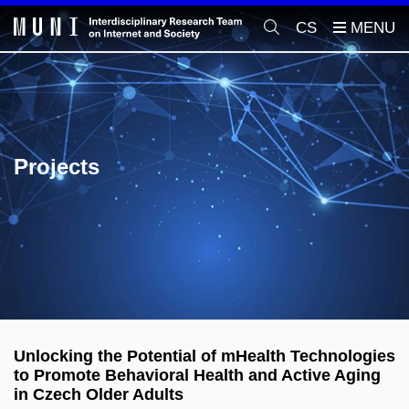
CS
Projects
Unlocking the Potential of mHealth Technologies
to Promote Behavioral Health and Active Aging
in Czech Older Adults