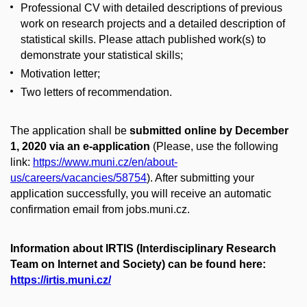
Professional CV with detailed descriptions of previous
work on research projects and a detailed description of
statistical skills. Please attach published work(s) to
demonstrate your statistical skills;
Motivation letter;
Two letters of recommendation.
The application shall be
submitted online by December
1, 2020 via an e-application
(Please, use the following
link:
https://www.muni.cz/en/about-
us/careers/vacancies/58754​​
). After submitting your
application successfully, you will receive an automatic
confirmation email from jobs.muni.cz.
Information about IRTIS (Interdisciplinary Research
Team on Internet and Society) can be found here:
https://irtis.muni.cz/