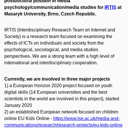
postdoctoral position in media
psychology/communication/media studies for
IRTIS
at
Masaryk University, Brno, Czech Republic.
IRTIS (Interdisciplinary Research Team on Internet and
Society) is a research team focused on examining the
effects of ICTs on individuals and society from the
psychological, sociological, and media studies
perspectives. We are a strong team with a high level of
international and interdisciplinary cooperation.
Currently, we are involved in three major projects
1)
a European Horizon 2020 project focused on youth
digital skills (14 European universities and the best
scientists in the world are involved in this project), started
January 2020
2)
an established European network focused on children
online EU Kids Online -
https://www.lse.ac.uk/media-and-
communications/research/research-projects/eu-kids-online