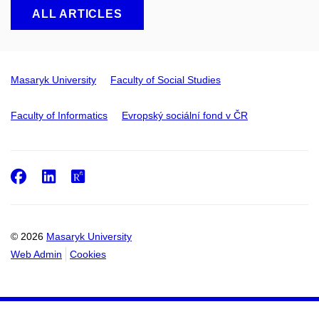
ALL ARTICLES
Masaryk University
Faculty of Social Studies
Faculty of Informatics
Evropský sociální fond v ČR
Facebook
LinkedIn
ResearchGate
© 2026
Masaryk University
Web Admin
Cookies