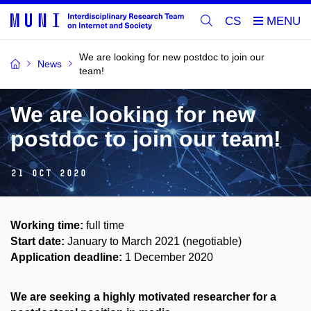
CS
We are looking for new postdoc to join our
News
team!
We are looking for new
postdoc to join our team!
21 Oct 2020
Working time:
full time
Start date:
January to March 2021 (negotiable)
Application deadline:
1 December 2020
We are seeking a highly motivated researcher for a