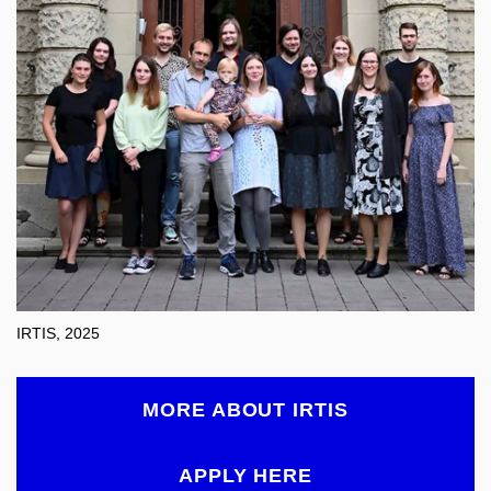
IRTIS, 2025
MORE ABOUT IRTIS
APPLY HERE