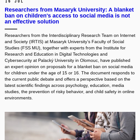
16 Jul
Researchers from Masaryk University: A blanket
ban on children's access to social media is not
an effective solution
Researchers from the Interdisciplinary Research Team on Internet
and Society (IRTIS) at Masaryk University’s Faculty of Social
Studies (FSS MU), together with experts from the Institute for
Research and Education in Digital Technologies and
Cybersecurity at Palacký University in Olomouc, have published
an expert opinion on proposals for a blanket ban on social media
for children under the age of 15 or 16. The document responds to
the current public debate and offers a perspective based on the
latest scientific findings across psychology, education, media
studies, the prevention of risky behavior, and child safety in online
environments.