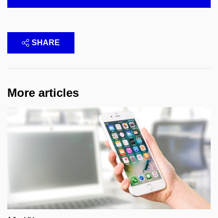
SHARE
More articles