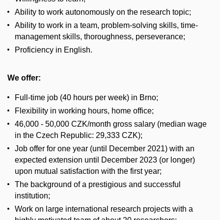
Ability to work autonomously on the research topic;
Ability to work in a team, problem-solving skills, time-
management skills, thoroughness, perseverance;
Proficiency in English.
We offer:
Full-time job (40 hours per week) in Brno;
Flexibility in working hours, home office;
46,000 - 50,000 CZK/month gross salary (median wage
in the Czech Republic: 29,333 CZK);
Job offer for one year (until December 2021) with an
expected extension until December 2023 (or longer)
upon mutual satisfaction with the first year;
The background of a prestigious and successful
institution;
Work on large international research projects with a