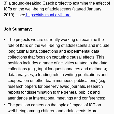
3)
a ground-breaking Czech project to examine the effect of
ICTs on the well-being of adolescents (started January
2019) – see
https://irtis.muni.cz/future
Job Summary:
The projects we are currently working on examine the
role of ICTs on the well-being of adolescents and include
longitudinal data collections and experimental data
collections that focus on capturing causal effects. This
position includes a range of activities related to the data
collections (e.g., input for questionnaires and methods);
data analyses; a leading role in writing publications and
cooperation on other team members’ publications) (e.g.,
research papers for peer-reviewed journals, research
reports for dissemination to the general public); and
attendance at international meetings and conferences;
The position centers on the topic of impact of ICT on
well-being among children and adolescents. More