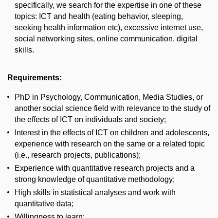
specifically, we search for the expertise in one of these
topics: ICT and health (eating behavior, sleeping,
seeking health information etc), excessive internet use,
social networking sites, online communication, digital
skills.
Requirements:
PhD in Psychology, Communication, Media Studies, or
another social science field with relevance to the study of
the effects of ICT on individuals and society;
Interest in the effects of ICT on children and adolescents,
experience with research on the same or a related topic
(i.e., research projects, publications);
Experience with quantitative research projects and a
strong knowledge of quantitative methodology;
High skills in statistical analyses and work with
quantitative data;
Willingness to learn;