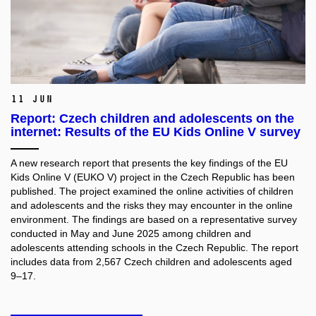
11 Jun
Report: Czech children and adolescents on the
internet: Results of the EU Kids Online V survey
A new research report that presents the key findings of the EU
Kids Online V (EUKO V) project in the Czech Republic has been
published. The project examined the online activities of children
and adolescents and the risks they may encounter in the online
environment. The findings are based on a representative survey
conducted in May and June 2025 among children and
adolescents attending schools in the Czech Republic. The report
includes data from 2,567 Czech children and adolescents aged
9–17.