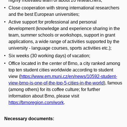
highly motivated team of about 20 researchers;
Close cooperation with strong international researchers
and the best European universities;
Active support for professional and personal
development (knowledge and experience sharing in the
team, summer schools or workshops, support in grant
applications, a wide range of activities supported by the
university - language courses, sports activities etc.);
Six weeks (30 working days) of vacation;
Office located in the center of Brno, a city ranked among
top ten student cities worldwide according to student
view (
https://www.em.muni.cz/en/news/10592-student-
view-brno-is-one-of-the-top-5-cities-in-the-world
), famous
(among others) for its coffee culture; for further
information about Brno, please visit
https://brnoregion.com/work
.
Necessary documents: