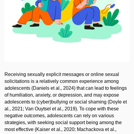
Receiving sexually explicit messages or online sexual
solicitations is a relatively common experience among
adolescents (Daniels et al., 2024) that can lead to feelings
of humiliation, anxiety, or depression, and may expose
adolescents to (cyber)bullying or social shaming (Doyle et
al., 2021; Van Ouytsel et al., 2019). To cope with these
negative outcomes, adolescents can rely on various
strategies, with seeking social support being among the
most effective (Kaiser et al., 2020; Machackova et al.,