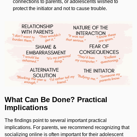
connections to parents, or adolescents wished to
protect the initiator and not to cause trouble.
What Can Be Done? Practical
Implications
The findings point to several important practical
implications. For parents, we recommend recognizing that
socializing online is often important for their adolescent