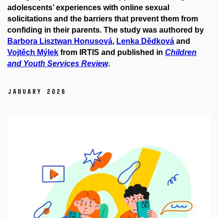
adolescents’ experiences with online sexual
solicitations and the barriers that prevent them from
confiding in their parents. The study was authored by
Barbora Lisztwan Honusová
,
Lenka Dědková
and
Vojtěch Mýlek
from IRTIS and published in
Children
and Youth Services Review
.
January 2026