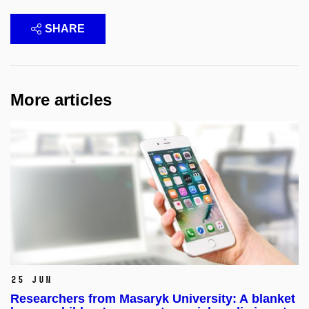
SHARE
More articles
25 Jun
Researchers from Masaryk University: A blanket