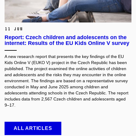
11 Jun
Report: Czech children and adolescents on the
internet: Results of the EU Kids Online V survey
A new research report that presents the key findings of the EU
Kids Online V (EUKO V) project in the Czech Republic has been
published. The project examined the online activities of children
and adolescents and the risks they may encounter in the online
environment. The findings are based on a representative survey
conducted in May and June 2025 among children and
adolescents attending schools in the Czech Republic. The report
includes data from 2,567 Czech children and adolescents aged
9–17.
ALL ARTICLES