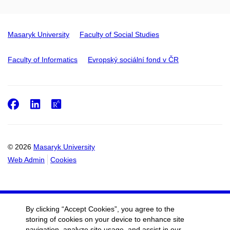
Masaryk University
Faculty of Social Studies
Faculty of Informatics
Evropský sociální fond v ČR
Facebook
LinkedIn
ResearchGate
© 2026
Masaryk University
Web Admin
Cookies
By clicking “Accept Cookies”, you agree to the
storing of cookies on your device to enhance site
navigation, analyze site usage, and assist in our