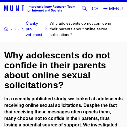
CS
Články
Why adolescents do not confide in
pro
their parents about online sexual
veřejnost
solicitations?
Why adolescents do not
confide in their parents
about online sexual
solicitations?
In a recently published study, we looked at adolescents
receiving online sexual solicitations. Despite the fact
that receiving these messages often upsets them,
many choose not to confide in their parents, thus
losing a potential source of support. We investigated