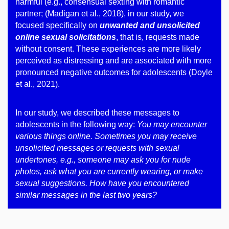
harmful (e.g., consensual sexting with romantic
partner; (Madigan et al., 2018), in our study, we
focused specifically on
unwanted and unsolicited
online sexual solicitations
, that is, requests made
without consent. These experiences are more likely
perceived as distressing and are associated with more
pronounced negative outcomes for adolescents (Doyle
et al., 2021).
In our study, we described these messages to
adolescents in the following way:
You may encounter
various things online. Sometimes you may receive
unsolicited messages or requests with sexual
undertones, e.g., someone may ask you for nude
photos, ask what you are currently wearing, or make
sexual suggestions. How have you encountered
similar messages in the last two years?