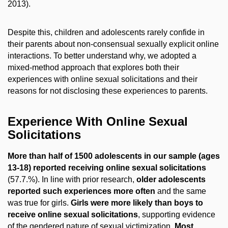
2013).
Despite this, children and adolescents rarely confide in
their parents about non-consensual sexually explicit online
interactions. To better understand why, we adopted a
mixed-method approach that explores both their
experiences with online sexual solicitations and their
reasons for not disclosing these experiences to parents.
Experience With Online Sexual
Solicitations
More than half of 1500 adolescents in our sample (ages
13-18) reported receiving online sexual solicitations
(57.7.%). In line with prior research,
older adolescents
reported such experiences more often
and the same
was true for girls.
Girls were more likely than boys to
receive online sexual solicitations
, supporting evidence
of the gendered nature of sexual victimization.
Most