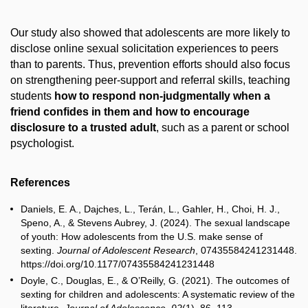
Our study also showed that adolescents are more likely to
disclose online sexual solicitation experiences to peers
than to parents. Thus, prevention efforts should also focus
on strengthening peer-support and referral skills, teaching
students
how to respond non-judgmentally when a
friend confides in them and how to encourage
disclosure to a trusted adult
, such as a parent or school
psychologist.
References
Daniels, E. A., Dajches, L., Terán, L., Gahler, H., Choi, H. J.,
Speno, A., & Stevens Aubrey, J. (2024). The sexual landscape
of youth: How adolescents from the U.S. make sense of
sexting.
Journal of Adolescent Research
, 07435584241231448.
https://doi.org/10.1177/07435584241231448
Doyle, C., Douglas, E., & O’Reilly, G. (2021). The outcomes of
sexting for children and adolescents: A systematic review of the
literature.
Journal of Adolescence
,
92
(1), 86–113.