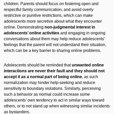
children. Parents should focus on fostering open and
respectful family communication, and avoid overly
restrictive or punitive restrictions, which can make
adolescents more secretive about what they encounter
online. Demonstrating
non-judgmental interest in
adolescents’ online activities
and engaging in ongoing
conversations about them may help reduce adolescents’
feelings that the parent will not understand their situation,
which can be a key barrier to sharing online problems.
Adolescents should be reminded that
unwanted online
interactions are never their fault and they should not
accept it as a normal part of being online
, as such
normalization may hinder help-seeking and reduce
sensitivity to boundary violations. Similarly, perceiving
such a behavior as normal could increase some
adolescents’ own tendency to act in similar ways toward
others, or to not stand up when witnessing similar incidents
as bystanders.