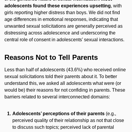
adolescents found these experiences upsetting
, with
girls reporting higher distress than boys. We did not find
age differences in emotional responses, indicating that
unwanted sexual solicitations are generally perceived as
distressing across adolescence and underscoring the
central role of consent in adolescents’ sexual interactions.
Reasons Not to Tell Parents
Less than half of adolescents (43.6%) who received online
sexual solicitations told their parents about it. To better
understand this, we asked all adolescents what were (or
would be) their reasons for not confiding in parents. These
barriers related to several interconnected domains:
Adolescents’ perceptions of their parents
(e.g.,
perceived quality of their relationship as not that close
to discuss such topics; perceived lack of parental