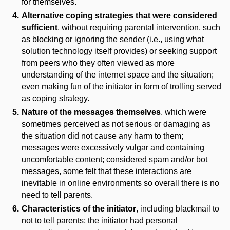
for themselves.
Alternative coping strategies that were considered
sufficient
, without requiring parental intervention, such
as blocking or ignoring the sender (i.e., using what
solution technology itself provides) or seeking support
from peers who they often viewed as more
understanding of the internet space and the situation;
even making fun of the initiator in form of trolling served
as coping strategy.
Nature of the messages themselves
, which were
sometimes perceived as not serious or damaging as
the situation did not cause any harm to them;
messages were excessively vulgar and containing
uncomfortable content; considered spam and/or bot
messages, some felt that these interactions are
inevitable in online environments so overall there is no
need to tell parents.
Characteristics of the initiator
, including blackmail to
not to tell parents; the initiator had personal