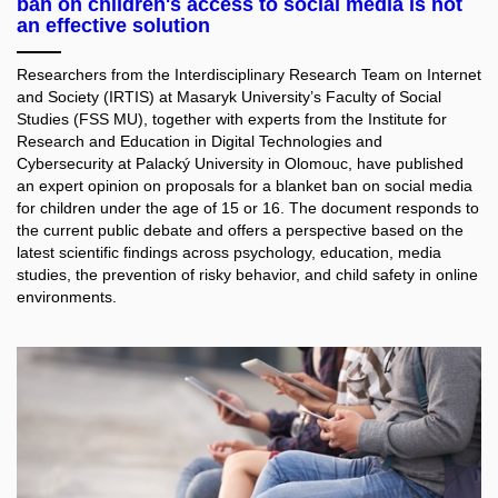
ban on children's access to social media is not
an effective solution
Researchers from the Interdisciplinary Research Team on Internet
and Society (IRTIS) at Masaryk University’s Faculty of Social
Studies (FSS MU), together with experts from the Institute for
Research and Education in Digital Technologies and
Cybersecurity at Palacký University in Olomouc, have published
an expert opinion on proposals for a blanket ban on social media
for children under the age of 15 or 16. The document responds to
the current public debate and offers a perspective based on the
latest scientific findings across psychology, education, media
studies, the prevention of risky behavior, and child safety in online
environments.