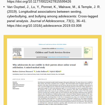
https://doi.org/10.1177/0022427815599426
Van Ouytsel, J., Lu, Y., Ponnet, K., Walrave, M., & Temple, J. R.
(2019). Longitudinal associations between sexting,
cyberbullying, and bullying among adolescents: Cross
‐
lagged
panel analysis.
Journal of Adolescence
,
73
(1), 36–41.
https://doi.org/10.1016/j.adolescence.2019.03.008