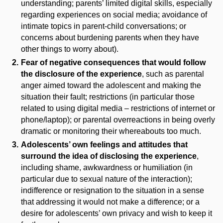
understanding; parents’ limited digital skills, especially
regarding experiences on social media; avoidance of
intimate topics in parent-child conversations; or
concerns about burdening parents when they have
other things to worry about).
Fear of negative consequences that would follow
the disclosure of the experience
, such as parental
anger aimed toward the adolescent and making the
situation their fault; restrictions (in particular those
related to using digital media – restrictions of internet or
phone/laptop); or parental overreactions in being overly
dramatic or monitoring their whereabouts too much.
Adolescents’ own feelings and attitudes that
surround the idea of disclosing the experience
,
including shame, awkwardness or humiliation (in
particular due to sexual nature of the interaction);
indifference or resignation to the situation in a sense
that addressing it would not make a difference; or a
desire for adolescents’ own privacy and wish to keep it