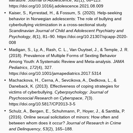
https://doi.org/10.1016/j.adolescence.2021.08.009
Kaiser, S., Kyrrestad, H., & Fossum, S. (2020). Help-seeking
behavior in Norwegian adolescents: The role of bullying and
cyberbullying victimization in a cross-sectional study.
Scandinavian Journal of Child and Adolescent Psychiatry and
Psychology
,
8
(1), 81–90. https://doi.org/10.21307/sjcapp-2020-
008
Madigan, S., Ly, A., Rash, C. L., Van Ouytsel, J., & Temple, J. R.
(2018). Prevalence of Multiple Forms of Sexting Behavior
Among Youth: A Systematic Review and Meta-analysis.
JAMA
Pediatrics
,
172
(4), 327.
https://doi.org/10.1001/jamapediatrics.2017.5314
Machackova, H., Cerna, A., Sevcikova, A., Dedkova, L., &
Daneback, K. (2013). Effectiveness of coping strategies for
victims of cyberbullying.
Cyberpsychology: Journal of
Psychosocial Research on Cyberspace
,
7
(3).
https://doi.org/10.5817/CP2013-3-5
Schulz, A., Bergen, E., Schuhmann, P., Hoyer, J., & Santtila, P.
(2016). Online sexual solicitation of minors: How often and
between whom does it occur?
Journal of Research in Crime
and Delinquency
,
53
(2), 165–188.