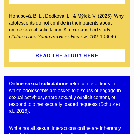
Honusová, B. L., Dedkova, L., & Mýlek, V. (2026). Why
adolescents do not confide in their parents about
online sexual solicitation: A mixed-method study.
Children and Youth Services Review
,
180
, 108646.
READ THE STUDY HERE
Online sexual solicitations
refer to interactions in
which adolescents are asked to discuss or engage in
sexual activities, share sexually explicit content, or
respond to other sexually loaded requests (Schulz et
al., 2016).
While not all sexual interactions online are inherently