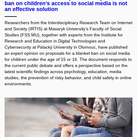
ban on children's access to social media is not
an effective solution
Researchers from the Interdisciplinary Research Team on Internet
and Society (IRTIS) at Masaryk University’s Faculty of Social
Studies (FSS MU), together with experts from the Institute for
Research and Education in Digital Technologies and
Cybersecurity at Palacký University in Olomouc, have published
an expert opinion on proposals for a blanket ban on social media
for children under the age of 15 or 16. The document responds to
the current public debate and offers a perspective based on the
latest scientific findings across psychology, education, media
studies, the prevention of risky behavior, and child safety in online
environments.