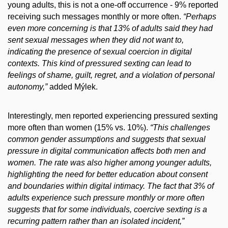
young adults, this is not a one-off occurrence - 9% reported
receiving such messages monthly or more often.
“Perhaps
even more concerning is that 13% of adults said they had
sent sexual messages when they did not want to,
indicating the presence of sexual coercion in digital
contexts. This kind of pressured sexting can lead to
feelings of shame, guilt, regret, and a violation of personal
autonomy,”
added Mýlek.
Interestingly, men reported experiencing pressured sexting
more often than women (15% vs. 10%).
“This challenges
common gender assumptions and suggests that sexual
pressure in digital communication affects both men and
women. The rate was also higher among younger adults,
highlighting the need for better education about consent
and boundaries within digital intimacy. The fact that 3% of
adults experience such pressure monthly or more often
suggests that for some individuals, coercive sexting is a
recurring pattern rather than an isolated incident,”