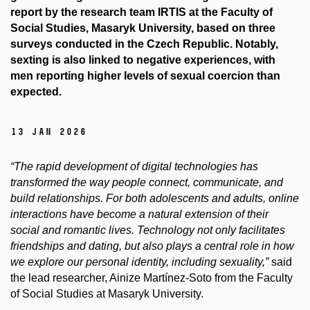
report by the research team IRTIS at the Faculty of
Social Studies, Masaryk University, based on three
surveys conducted in the Czech Republic. Notably,
sexting is also linked to negative experiences, with
men reporting higher levels of sexual coercion than
expected.
13 Jan 2026
“The rapid development of digital technologies has
transformed the way people connect, communicate, and
build relationships. For both adolescents and adults, online
interactions have become a natural extension of their
social and romantic lives. Technology not only facilitates
friendships and dating, but also plays a central role in how
we explore our personal identity, including sexuality,”
said
the lead researcher, Ainize Martínez-Soto from the Faculty
of Social Studies at Masaryk University.