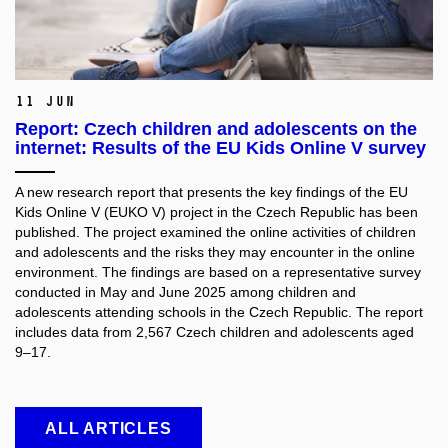
11 Jun
Report: Czech children and adolescents on the
internet: Results of the EU Kids Online V survey
A new research report that presents the key findings of the EU
Kids Online V (EUKO V) project in the Czech Republic has been
published. The project examined the online activities of children
and adolescents and the risks they may encounter in the online
environment. The findings are based on a representative survey
conducted in May and June 2025 among children and
adolescents attending schools in the Czech Republic. The report
includes data from 2,567 Czech children and adolescents aged
9–17.
ALL ARTICLES