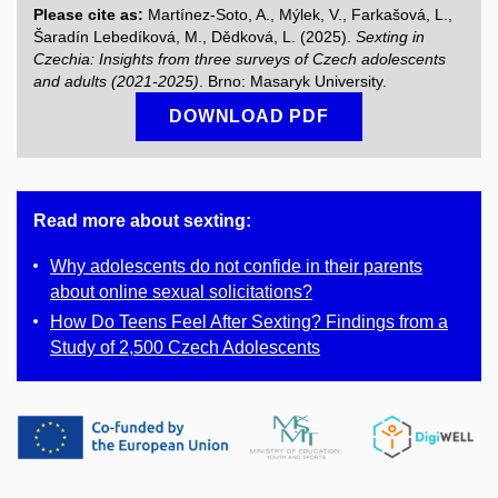
Please cite as:
Martínez-Soto, A., Mýlek, V., Farkašová, L.,
Šaradín Lebedíková, M., Dědková, L. (2025).
Sexting in
Czechia: Insights from three surveys of Czech adolescents
and adults (2021-2025)
. Brno: Masaryk University.
DOWNLOAD PDF
Read more about sexting:
Why adolescents do not confide in their parents
about online sexual solicitations?
How Do Teens Feel After Sexting? Findings from a
Study of 2,500 Czech Adolescents​