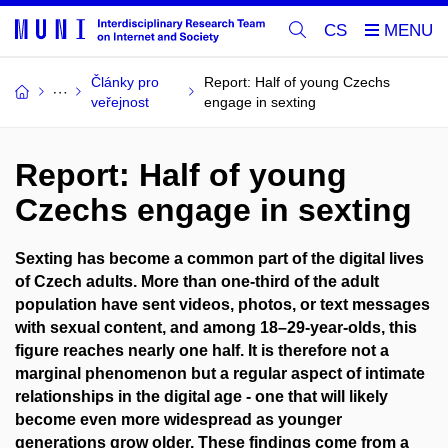
CS
Články pro
Report: Half of young Czechs
veřejnost
engage in sexting
Report: Half of young
Czechs engage in sexting
Sexting has become a common part of the digital lives
of Czech adults. More than one-third of the adult
population have sent videos, photos, or text messages
with sexual content, and among 18–29-year-olds, this
figure reaches nearly one half. It is therefore not a
marginal phenomenon but a regular aspect of intimate
relationships in the digital age - one that will likely
become even more widespread as younger
generations grow older. These findings come from a