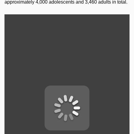
approximately 4,000 adolescents and 3,460 adults in total.