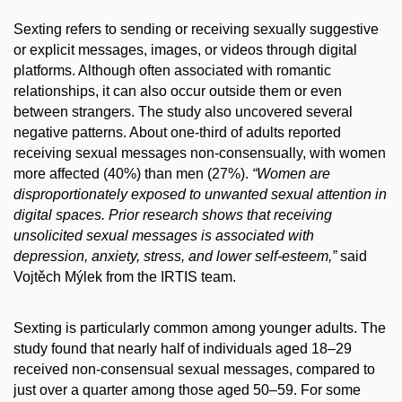
Sexting refers to sending or receiving sexually suggestive
or explicit messages, images, or videos through digital
platforms. Although often associated with romantic
relationships, it can also occur outside them or even
between strangers. The study also uncovered several
negative patterns. About one-third of adults reported
receiving sexual messages non-consensually, with women
more affected (40%) than men (27%).
“Women are
disproportionately exposed to unwanted sexual attention in
digital spaces. Prior research shows that receiving
unsolicited sexual messages is associated with
depression, anxiety, stress, and lower self-esteem,”
said
Vojtěch Mýlek from the IRTIS team.
Sexting is particularly common among younger adults. The
study found that nearly half of individuals aged 18–29
received non-consensual sexual messages, compared to
just over a quarter among those aged 50–59. For some