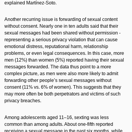
explained Martínez-Soto.
Another recurring issue is forwarding of sexual content
without consent. Nearly one in ten adults said that their
sexual messages had been shared without permission -
representing a serious privacy violation that can cause
emotional distress, reputational harm, relationship
problems, or even legal consequences. In this case, more
men (12%) than women (5%) reported having their sexual
messages forwarded. The data thus point to a more
complex picture, as men were also more likely to admit
forwarding other people’s sexual messages without
consent (11% vs. 6% of women). This suggests that they
may more often be both perpetrators and victims of such
privacy breaches.
Among adolescents aged 11–16, sexting was less
common than among adults. About one-fifth reported
receiving a sexual message in the past six months, while