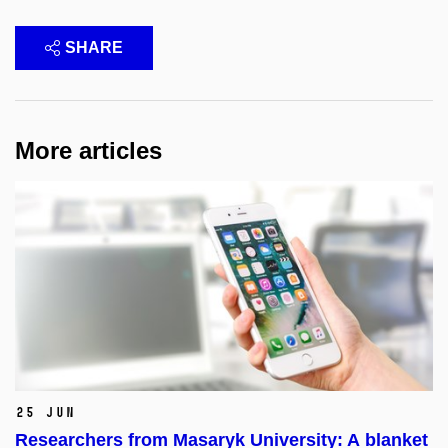
SHARE
More articles
25 Jun
Researchers from Masaryk University: A blanket