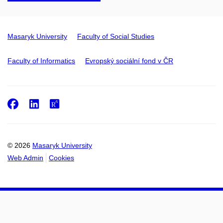
Masaryk University
Faculty of Social Studies
Faculty of Informatics
Evropský sociální fond v ČR
Facebook
LinkedIn
ResearchGate
© 2026
Masaryk University
Web Admin
Cookies