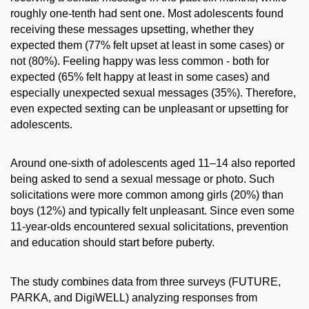
roughly one-tenth had sent one. Most adolescents found
receiving these messages upsetting, whether they
expected them (77% felt upset at least in some cases) or
not (80%). Feeling happy was less common - both for
expected (65% felt happy at least in some cases) and
especially unexpected sexual messages (35%). Therefore,
even expected sexting can be unpleasant or upsetting for
adolescents.
Around one-sixth of adolescents aged 11–14 also reported
being asked to send a sexual message or photo. Such
solicitations were more common among girls (20%) than
boys (12%) and typically felt unpleasant. Since even some
11-year-olds encountered sexual solicitations, prevention
and education should start before puberty.
The study combines data from three surveys (FUTURE,
PARKA, and DigiWELL) analyzing responses from