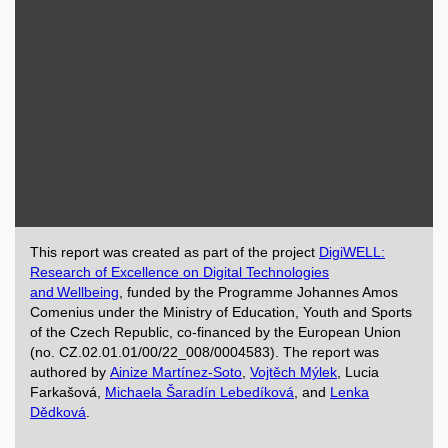
This report was created as part of the project
DigiWELL:
Research of Excellence on Digital Technologies
and Wellbeing
, funded by the Programme Johannes Amos
Comenius under the Ministry of Education, Youth and Sports
of the Czech Republic, co-financed by the European Union
(no. CZ.02.01.01/00/22_008/0004583). The report was
authored by
Ainize Martínez-Soto
,
Vojtěch Mýlek
, Lucia
Farkašová,
Michaela Šaradín Lebedíková
, and
Lenka
Dědková
.