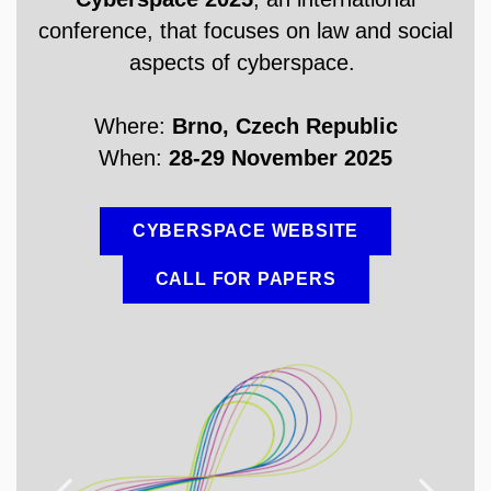
conference, that focuses on law and social
aspects of cyberspace.
Where:
Brno, Czech Republic
When:
28-29 November 2025
CYBERSPACE WEBSITE
CALL FOR PAPERS