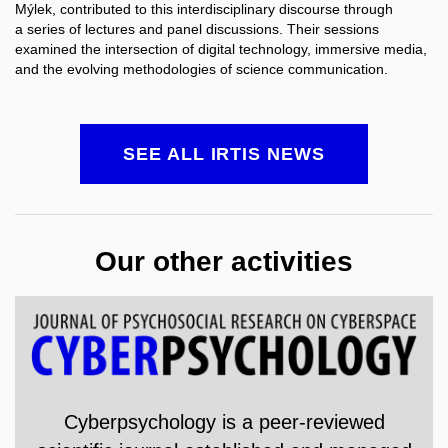
Mýlek
, contributed to this interdisciplinary discourse through
a series of lectures and panel discussions. Their sessions
examined the intersection of digital technology, immersive media,
and the evolving methodologies of science communication.
SEE ALL IRTIS NEWS
Our other activities
Cyberpsychology is a
peer-reviewed