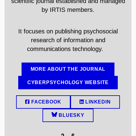
scientific journal established and managed
by
IRTIS members.
It focuses on publishing psychosocial
research of information and
communications technology.
MORE ABOUT THE JOURNAL
CYBERPSYCHOLOGY WEBSITE
FACEBOOK
LINKEDIN
BLUESKY