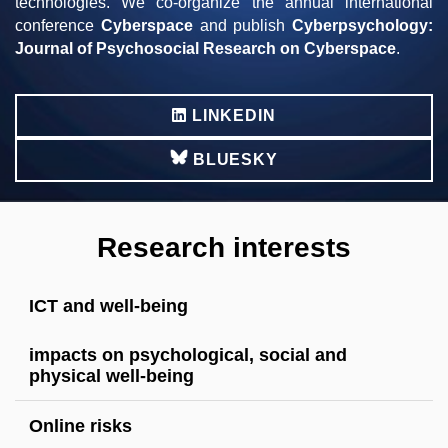
technologies. We co-organize the annual international
conference
Cyberspace
and publish
Cyberpsychology:
Journal of Psychosocial Research on Cyberspace
.
LINKEDIN
BLUESKY
Research interests
ICT and well-being
impacts on psychological, social and
physical well-being
Online risks