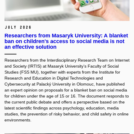
July 2026
Researchers from Masaryk University: A blanket
ban on children's access to social media is not
an effective solution
Researchers from the Interdisciplinary Research Team on Internet
and Society (IRTIS) at Masaryk University’s Faculty of Social
Studies (FSS MU), together with experts from the Institute for
Research and Education in Digital Technologies and
Cybersecurity at Palacký University in Olomouc, have published
an expert opinion on proposals for a blanket ban on social media
for children under the age of 15 or 16. The document responds to
the current public debate and offers a perspective based on the
latest scientific findings across psychology, education, media
studies, the prevention of risky behavior, and child safety in online
environments.