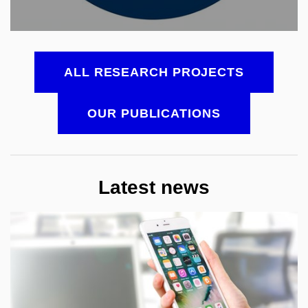
ALL RESEARCH PROJECTS
OUR PUBLICATIONS
Latest news