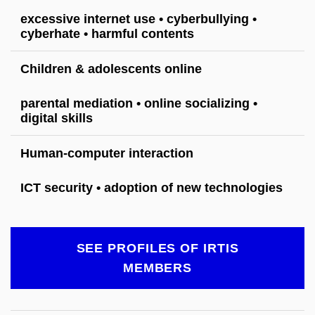
excessive internet use • cyberbullying •
cyberhate • harmful contents
Children & adolescents online
parental mediation • online socializing •
digital skills
Human-computer interaction
ICT security • adoption of new technologies
SEE PROFILES OF IRTIS
MEMBERS