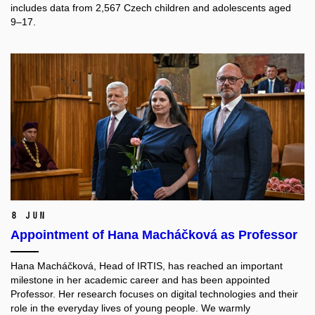
includes data from 2,567 Czech children and adolescents aged
9–17.
8 Jun
Appointment of Hana Macháčková as Professor
Hana Macháčková, Head of IRTIS, has reached an important
milestone in her academic career and has been appointed
Professor. Her research focuses on digital technologies and their
role in the everyday lives of young people. We warmly