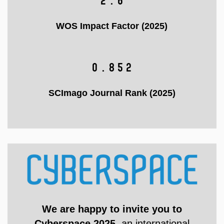
2.6
WOS Impact Factor (2025)
0.852
SCImago Journal Rank (2025)
We are happy to invite you to
Cyberspace 2025
, an international