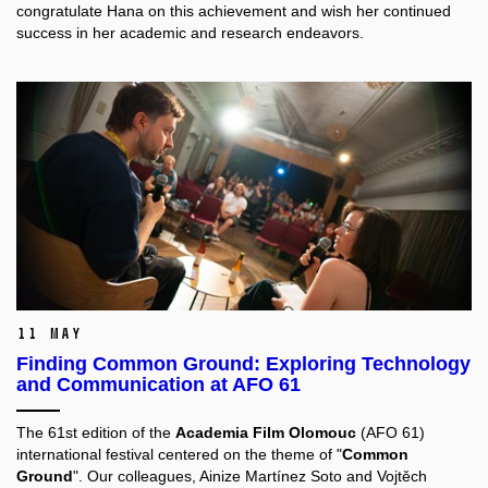
congratulate Hana on this achievement and wish her continued
success in her academic and research endeavors.
11 May
Finding Common Ground: Exploring Technology
and Communication at AFO 61
The 61st edition of the
Academia Film Olomouc
(AFO 61)
international festival centered on the theme of "
Common
Ground
". Our colleagues,
Ainize Martínez Soto
and
Vojtěch