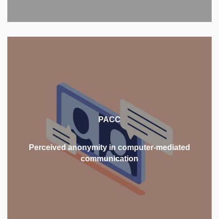
This project focuses on adults' perception of
anonymity online, aiming to provide a new
perspective on the concept of perceived anonymity
PACC
in the online environment and illuminate its role in
online social interactions.
Perceived anonymity in computer-mediated
communication
MORE