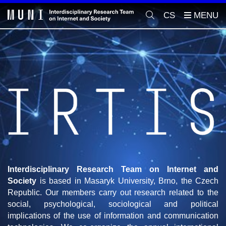
CS
Interdisciplinary Research Team on Internet and
Society
is based in Masaryk University, Brno, the Czech
Republic. Our members carry out research related to the
social, psychological, sociological and political
implications of the use of information and communication