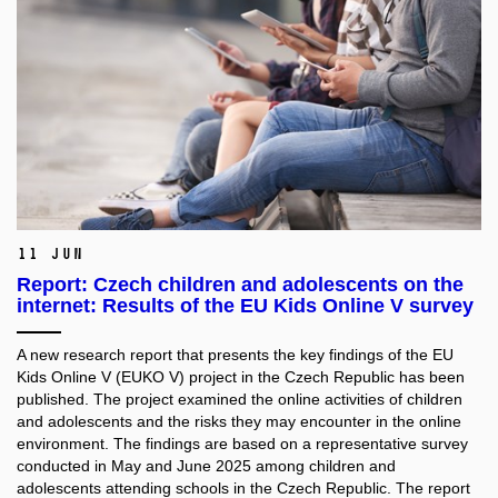
11 Jun
Report: Czech children and adolescents on the
internet: Results of the EU Kids Online V survey
A new research report that presents the key findings of the EU
Kids Online V (EUKO V) project in the Czech Republic has been
published. The project examined the online activities of children
and adolescents and the risks they may encounter in the online
environment. The findings are based on a representative survey
conducted in May and June 2025 among children and
adolescents attending schools in the Czech Republic. The report