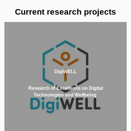
Current research projects
DigiWELL is an interdisciplinary project that brings
together excellent researchers from eight partner
institutions to focus on the broad area of digital
DigiWELL
technology use in the context of physical, mental,
and social wellbeing of populations.
Research of Excellence on Digital
Technologies and Wellbeing
MORE